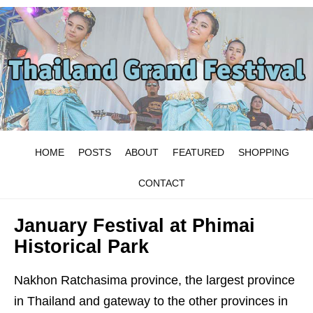
HOME
POSTS
ABOUT
FEATURED
SHOPPING
CONTACT
January Festival at Phimai
Historical Park
Nakhon Ratchasima province, the largest province
in Thailand and gateway to the other provinces in