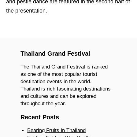
and pestle dance are featured in the second half of
the presentation.
Thailand Grand Festival
The Thailand Grand Festival is ranked
as one of the most popular tourist
destination events in the world.
Thailand is rich fascinating destinations
and cultures and can be explored
throughout the year.
Recent Posts
Bearing Fruits in Thailand