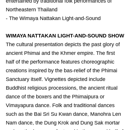
entertained by traditional folk performances of
Northeastern Thailand
- The Wimaya Nattakan Light-and-Sound
WIMAYA NATTAKAN LIGHT-AND-SOUND SHOW
The cultural presentation depicts the past glory of
ancient Phimai and the Khmer empire. The first
half of the performance features choreographic
creations inspired by the bas-relief of the Phimai
Sanctuary itself. Vignettes depicted include
Buddhist religious processions, the ancient ritual
dance of the boxers and the Phimaipura or
Vimayapura dance. Folk and traditional dances
such as the Bai Sri Su Kwan dance, Manohra Len
Nam dance, the Dung Krok and Dung Sak mortar