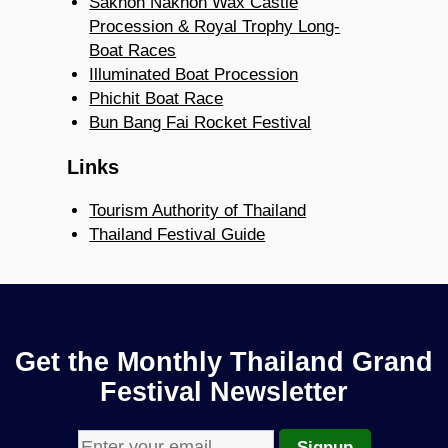
Sakhon Nakhon Wax Castle
Procession & Royal Trophy Long-
Boat Races
Illuminated Boat Procession
Phichit Boat Race
Bun Bang Fai Rocket Festival
Links
Tourism Authority of Thailand
Thailand Festival Guide
Get the Monthly Thailand Grand
Festival Newsletter