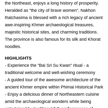
the Northeast, enjoys a long history of prosperity.
Heralded as "the city of brave women", Nakhon
Ratchasima is blessed with a rich legacy of ancient
awe-inspiring Khmer archaeological treasures,
majestic historical sites, and charming traditions.
The province is also famous for its silk and Khorat
noodles.
HIGHLIGHTS
- Experience the "Bai Sri Su Kwan" ritual - a
traditional welcome and well-wishing ceremony
- A guided tour of the awesome architecture of the
ancient Khmer empire within Phimai Historical Park
- Enjoy a delicious dinner of Northeastern cuisine
amid the archaeological wonders while being