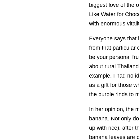
biggest love of the 
Like Water for Choco
with enormous vitalit
Everyone says that i
from that particular
be your personal fru
about rural Thailan
example, I had no id
as a gift for those
the purple rinds to
In her opinion, the 
banana. Not only doe
up with rice), after 
banana leaves are pu