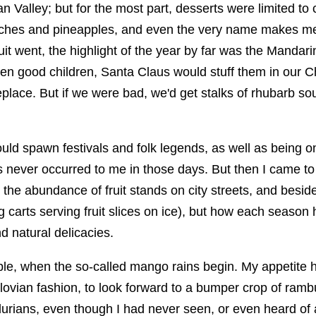
 Valley; but for the most part, desserts were limited to
aches and pineapples, and even the very name makes me
ruit went, the highlight of the year by far was the Mandar
een good children, Santa Claus would stuff them in our C
eplace. But if we were bad, we'd get stalks of rhubarb s
could spawn festivals and folk legends, as well as being o
 never occurred to me in those days. But then I came t
 the abundance of fruit stands on city streets, and besid
g carts serving fruit slices on ice), but how each season
d natural delicacies.
le, when the so-called mango rains begin. My appetite
lovian fashion, to look forward to a bumper crop of ramb
rians, even though I had never seen, or even heard of a