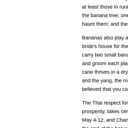
at least those in ru
the banana tree; on
haunt them; and the 
Bananas also play a 
bride's house for th
carry two small ban
and groom each plant
cane thrives in a dr
and the yang, the ma
believed that you ca
The Thai respect for 
prosperity, takes ce
May 4-12, and Chant