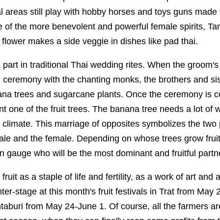
ral areas still play with hobby horses and toys guns made
e of the more benevolent and powerful female spirits, Ta
flower makes a side veggie in dishes like pad thai.
part in traditional Thai wedding rites. When the groom's
e ceremony with the chanting monks, the brothers and si
ana trees and sugarcane plants. Once the ceremony is c
 one of the fruit trees. The banana tree needs a lot of w
y climate. This marriage of opposites symbolizes the two po
le and the female. Depending on whose trees grow fruitfu
n gauge who will be the most dominant and fruitful partn
fruit as a staple of life and fertility, as a work of art and
nter-stage at this month's fruit festivals in Trat from May
aburi from May 24-June 1. Of course, all the farmers ar