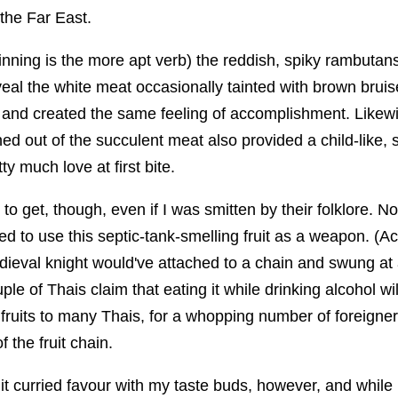
 the Far East.
nning is the more apt verb) the reddish, spiky rambutans
eal the white meat occasionally tainted with brown bru
 and created the same feeling of accomplishment. Likewis
d out of the succulent meat also provided a child-like, s
tty much love at first bite.
to get, though, even if I was smitten by their folklore. 
ed to use this septic-tank-smelling fruit as a weapon. (Act
dieval knight would've attached to a chain and swung at
ple of Thais claim that eating it while drinking alcohol wil
 fruits to many Thais, for a whopping number of foreigners 
f the fruit chain.
 it curried favour with my taste buds, however, and while I