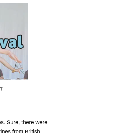
T
es. Sure, there were
ines from British