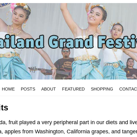
HOME
POSTS
ABOUT
FEATURED
SHOPPING
CONTAC
its
, fruit played a very peripheral part in our diets and liv
, apples from Washington, California grapes, and tanger