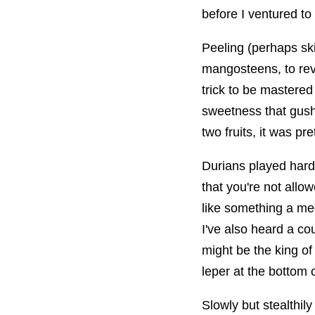
before I ventured to
Peeling (perhaps ski
mangosteens, to rev
trick to be mastered
sweetness that gushe
two fruits, it was pre
Durians played hard 
that you're not allow
like something a me
I've also heard a cou
might be the king of
leper at the bottom o
Slowly but stealthily