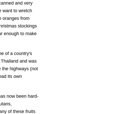
 canned and very
 want to wretch
in oranges from
hristmas stockings
our enough to make
ne of a country's
o Thailand and was
e the highways (not
 had its own
 has now been hard-
utans,
ny of these fruits