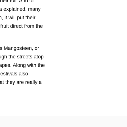
eir toil. And of
ata explained, many
it will put their
ruit direct from the
ss Mangosteen, or
gh the streets atop
hapes. Along with the
estivals also
t they are really a