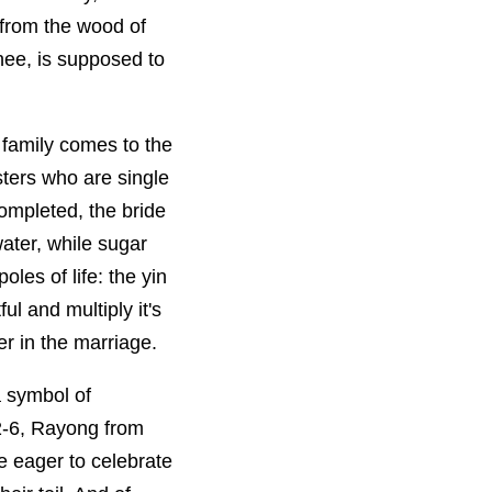
 from the wood of
nee, is supposed to
 family comes to the
sters who are single
ompleted, the bride
ater, while sugar
les of life: the yin
l and multiply it's
er in the marriage.
 a symbol of
 2-6, Rayong from
e eager to celebrate