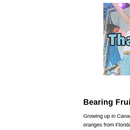
Bearing Fru
Growing up in Canada
oranges from Florida