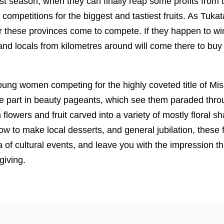
st season, when they can finally reap some profits from th
 competitions for the biggest and tastiest fruits. As Tuk
er these provinces come to compete. If they happen to win, 
and locals from kilometres around will come there to buy f
ng women competing for the highly coveted title of Mi
 part in beauty pageants, which see them paraded throu
 flowers and fruit carved into a variety of mostly floral s
w to make local desserts, and general jubilation, these f
 of cultural events, and leave you with the impression tha
giving.