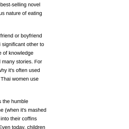
 best-selling novel
us nature of eating
friend or boyfriend
significant other to
ce of knowledge
 many stories. For
hy it's often used
ow Thai women use
is the humble
ume (when it's mashed
into their coffins
Even today, children