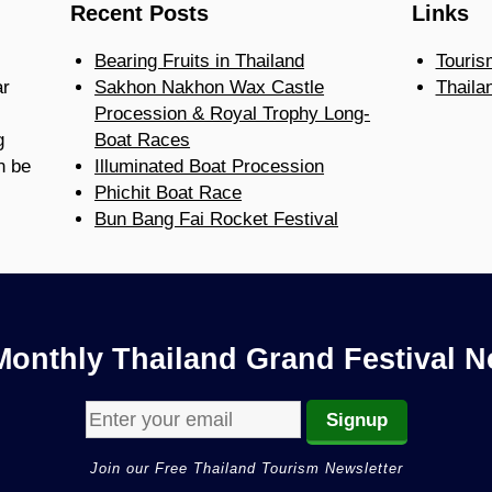
Recent Posts
Links
Bearing Fruits in Thailand
Touris
ar
Sakhon Nakhon Wax Castle
Thaila
Procession & Royal Trophy Long-
g
Boat Races
n be
Illuminated Boat Procession
Phichit Boat Race
Bun Bang Fai Rocket Festival
Monthly Thailand Grand Festival N
Join our Free Thailand Tourism Newsletter