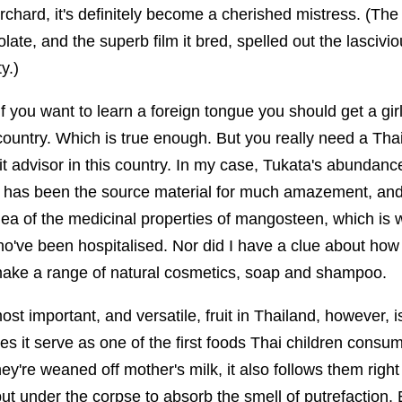
orchard, it's definitely become a cherished mistress. (The
late, and the superb film it bred, spelled out the lascivio
y.)
f you want to learn a foreign tongue you should get a girl
 country. Which is true enough. But you really need a Thai 
it advisor in this country. In my case, Tukata's abundan
d has been the source material for much amazement, and
ea of the medicinal properties of mangosteen, which is w
 who've been hospitalised. Nor did I have a clue about h
 make a range of natural cosmetics, soap and shampoo.
most important, and versatile, fruit in Thailand, however, 
s it serve as one of the first foods Thai children cons
they're weaned off mother's milk, it also follows them right 
t under the corpse to absorb the smell of putrefaction. 