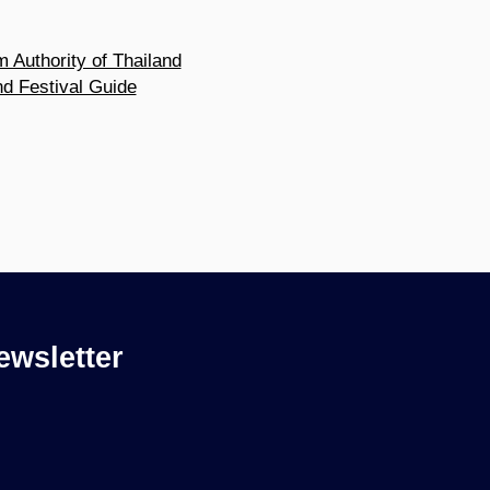
m Authority of Thailand
nd Festival Guide
ewsletter