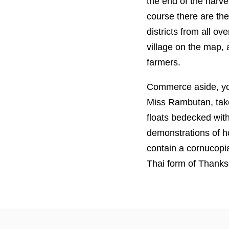
the end of the harve
course there are the
districts from all ov
village on the map, 
farmers.
Commerce aside, you
Miss Rambutan, take
floats bedecked with
demonstrations of ho
contain a cornucopia
Thai form of Thanks