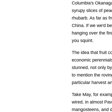
Columbia's Okanagan
syrupy slices of pe
rhubarb. As far as f
China. If we we'd b
hanging over the fir
you squint.
The idea that fruit 
economic perennials
stunned, not only by
to mention the rovin
particular harvest an
Take May, for examp
wired, in almost Pav
mangosteens, and du