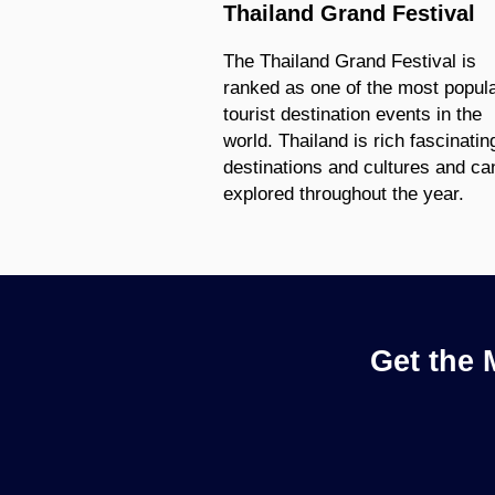
Thailand Grand Festival
The Thailand Grand Festival is
ranked as one of the most popul
tourist destination events in the
world. Thailand is rich fascinatin
destinations and cultures and ca
explored throughout the year.
Get the 