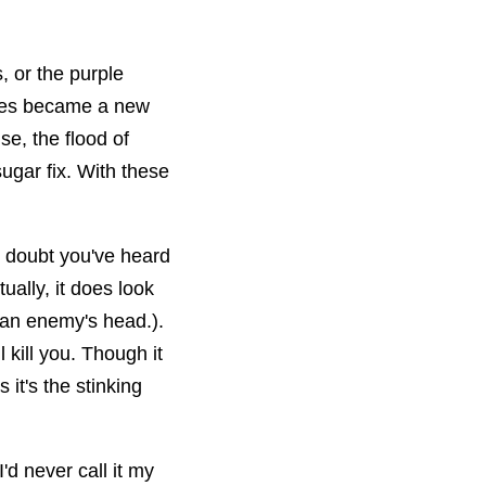
, or the purple
ises became a new
e, the flood of
ugar fix. With these
No doubt you've heard
ually, it does look
 an enemy's head.).
l kill you. Though it
it's the stinking
'd never call it my