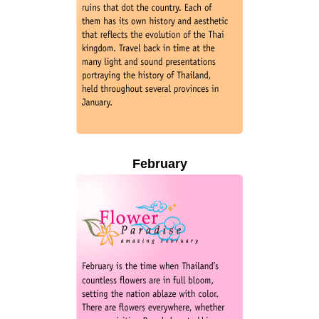
February