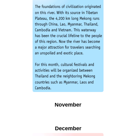
November
December