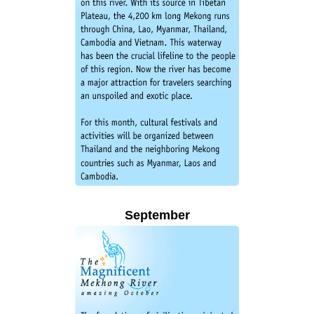
September