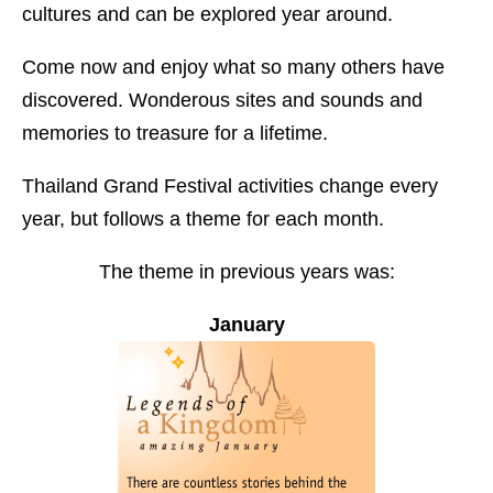
cultures and can be explored year around.
Come now and enjoy what so many others have
discovered. Wonderous sites and sounds and
memories to treasure for a lifetime.
Thailand Grand Festival activities change every
year, but follows a theme for each month.
The theme in previous years was:
January