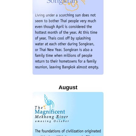
August