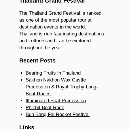
Thailand Grand Festival
The Thailand Grand Festival is ranked
as one of the most popular tourist
destination events in the world.
Thailand is rich fascinating destinations
and cultures and can be explored
throughout the year.
Recent Posts
Bearing Fruits in Thailand
Sakhon Nakhon Wax Castle
Procession & Royal Trophy Long-
Boat Races
Illuminated Boat Procession
Phichit Boat Race
Bun Bang Fai Rocket Festival
Links