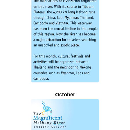
October