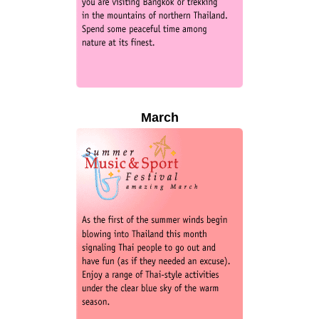
March