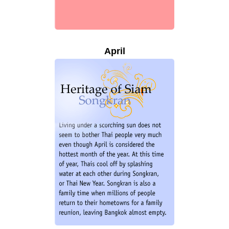
April