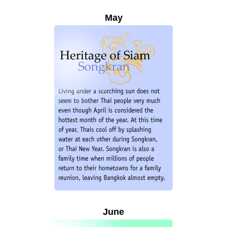
May
June