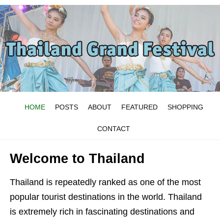
HOME
POSTS
ABOUT
FEATURED
SHOPPING
CONTACT
Welcome to Thailand
Thailand is repeatedly ranked as one of the most
popular tourist destinations in the world. Thailand
is extremely rich in fascinating destinations and