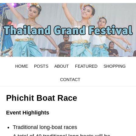
HOME
POSTS
ABOUT
FEATURED
SHOPPING
CONTACT
Phichit Boat Race
Event Highlights
Traditional long-boat races