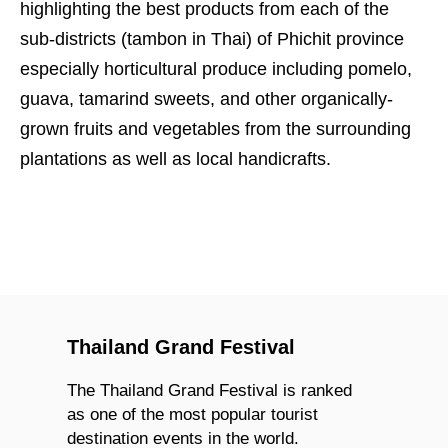
highlighting the best products from each of the
sub-districts (tambon in Thai) of Phichit province
especially horticultural produce including pomelo,
guava, tamarind sweets, and other organically-
grown fruits and vegetables from the surrounding
plantations as well as local handicrafts.
Thailand Grand Festival
The Thailand Grand Festival is ranked
as one of the most popular tourist
destination events in the world.