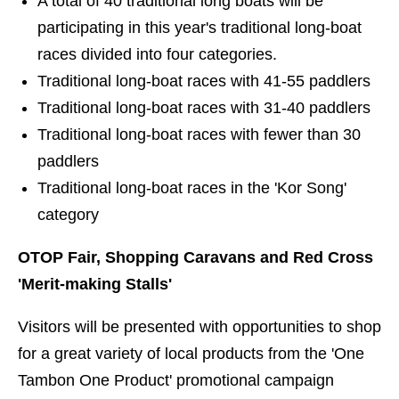
A total of 40 traditional long boats will be
participating in this year's traditional long-boat
races divided into four categories.
Traditional long-boat races with 41-55 paddlers
Traditional long-boat races with 31-40 paddlers
Traditional long-boat races with fewer than 30
paddlers
Traditional long-boat races in the 'Kor Song'
category
OTOP Fair, Shopping Caravans and Red Cross
'Merit-making Stalls'
Visitors will be presented with opportunities to shop
for a great variety of local products from the 'One
Tambon One Product' promotional campaign