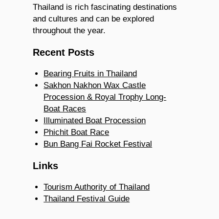
Thailand is rich fascinating destinations
and cultures and can be explored
throughout the year.
Recent Posts
Bearing Fruits in Thailand
Sakhon Nakhon Wax Castle
Procession & Royal Trophy Long-
Boat Races
Illuminated Boat Procession
Phichit Boat Race
Bun Bang Fai Rocket Festival
Links
Tourism Authority of Thailand
Thailand Festival Guide